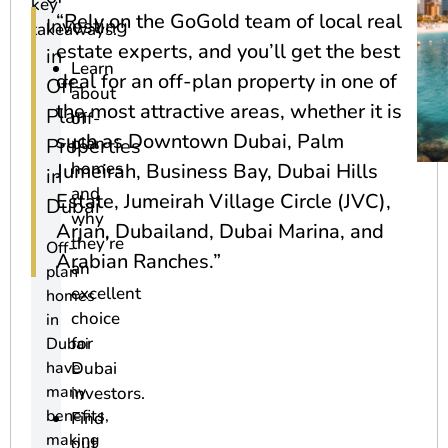
key
“Rely on the GoGold team of local real
Investing
takeaways:
estate experts, and you’ll get the best
in
Learn
deal for an off-plan property in one of
Off-
about
the most attractive areas, whether it is
Plan
off-
such as Downtown Dubai, Palm
plan
Properties
homes
Jumeirah, Business Bay, Dubai Hills
in
and
Estate, Jumeirah Village Circle (JVC),
Dubai
why
Arjan, Dubailand, Dubai Marina, and
they’re
Off-
Arabian Ranches.”
an
plan
excellent
homes
choice
in
for
Dubai
have
Dubai
many
investors.
benefits,
Find
making
out