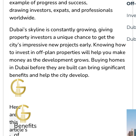
example of progress and success,
Off
drawing investors, expats, and professionals
Inv
worldwide.
Dub
Dubai’s skyline is constantly growing, giving
property investors a unique chance to get the
Dub
city’s impressive new projects early. Knowing how
to invest in off-plan properties will help you make
money as the development grows. Buying homes
in Dubai before they are built can bring significant
benefits and help the city develop.
Here
are
this
Benefits
article’s
of