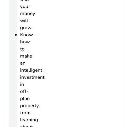
your
money
will
grow.
Know
how
to
make
an
intelligent
investment
in
off-
plan
property,
from
learning
about