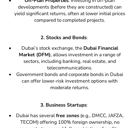
Off-Plan Properties
: Investing in off-plan
developments (before they are constructed) can
yield significant returns, often at lower initial prices
compared to completed projects.
2. Stocks and Bonds
:
Dubai’s stock exchange, the
Dubai Financial
Market (DFM)
, allows investment in a range of
sectors, including banking, real estate, and
telecommunications.
Government bonds and corporate bonds in Dubai
can offer lower-risk investment options with
moderate returns.
3. Business Startups
:
Dubai has several
free zones
(e.g., DMCC, JAFZA,
TECOM) offering 100% foreign ownership, no