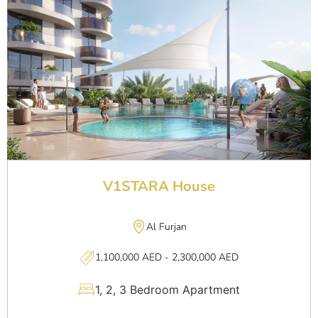
V1STARA House
Al Furjan
1,100,000 AED - 2,300,000 AED
1, 2, 3 Bedroom Apartment