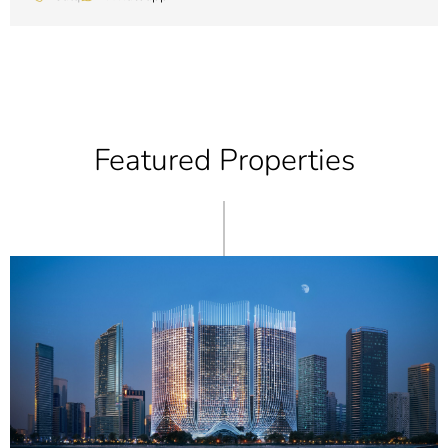
Featured Properties