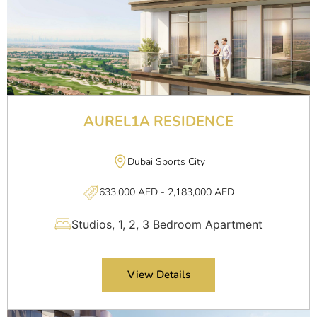
AUREL1A RESIDENCE
Dubai Sports City
633,000 AED - 2,183,000 AED
Studios, 1, 2, 3 Bedroom Apartment
View Details