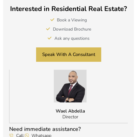
Interested in Residential Real Estate?
Book a Viewing
Download Brochure
Ask any questions
Speak With A Consultant
Wael Abdella
Director
Need immediate assistance?
Call
|
Whatsapp