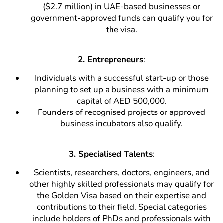
($2.7 million) in UAE-based businesses or
government-approved funds can qualify you for
the visa.
2.
Entrepreneurs
:
Individuals with a successful start-up or those
planning to set up a business with a minimum
capital of AED 500,000.
Founders of recognised projects or approved
business incubators also qualify.
3. Specialised Talents
:
Scientists, researchers, doctors, engineers, and
other highly skilled professionals may qualify for
the Golden Visa based on their expertise and
contributions to their field. Special categories
include holders of PhDs and professionals with