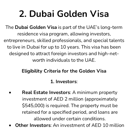
2. Dubai Golden Visa
The
Dubai Golden Visa
is part of the UAE’s long-term
residence visa program, allowing investors,
entrepreneurs, skilled professionals, and special talents
to live in Dubai for up to 10 years. This visa has been
designed to attract foreign investors and high-net-
worth individuals to the UAE.
Eligibility Criteria for the Golden Visa
1. Investors
:
Real Estate Investors
: A minimum property
investment of AED 2 million (approximately
$545,000) is required. The property must be
retained for a specified period, and loans are
allowed under certain conditions.
Other Investors
: An investment of AED 10 million