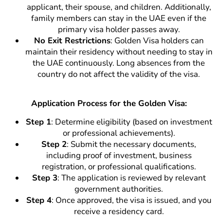
applicant, their spouse, and children. Additionally,
family members can stay in the UAE even if the
primary visa holder passes away.
No Exit Restrictions
: Golden Visa holders can
maintain their residency without needing to stay in
the UAE continuously. Long absences from the
country do not affect the validity of the visa.
Application Process for the Golden Visa:
Step 1
: Determine eligibility (based on investment
or professional achievements).
Step 2
: Submit the necessary documents,
including proof of investment, business
registration, or professional qualifications.
Step 3
: The application is reviewed by relevant
government authorities.
Step 4
: Once approved, the visa is issued, and you
receive a residency card.