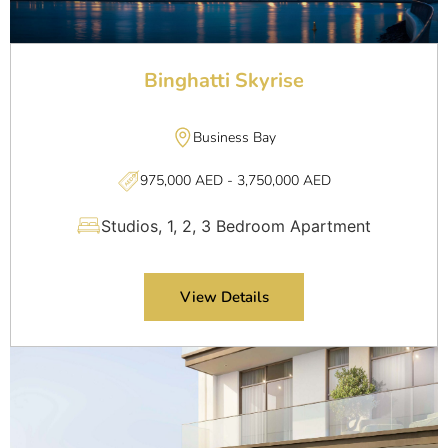
Binghatti Skyrise
Business Bay
975,000 AED - 3,750,000 AED
Studios, 1, 2, 3 Bedroom Apartment
View Details