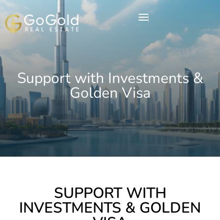
Support with Investments &
Golden Visa
SUPPORT WITH
INVESTMENTS & GOLDEN