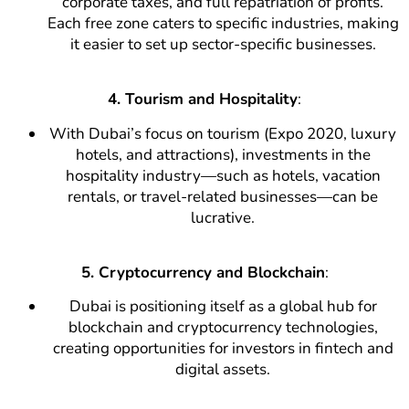
corporate taxes, and full repatriation of profits.
Each free zone caters to specific industries, making
it easier to set up sector-specific businesses.
4. Tourism and Hospitality
:
With Dubai’s focus on tourism (Expo 2020, luxury
hotels, and attractions), investments in the
hospitality industry—such as hotels, vacation
rentals, or travel-related businesses—can be
lucrative.
5. Cryptocurrency and Blockchain
:
Dubai is positioning itself as a global hub for
blockchain and cryptocurrency technologies,
creating opportunities for investors in fintech and
digital assets.