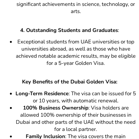
significant achievements in science, technology, or
arts.
4. Outstanding Students and Graduates
:
Exceptional students from UAE universities or top
universities abroad, as well as those who have
achieved notable academic results, may be eligible
for a 5-year Golden Visa.
Key Benefits of the Dubai Golden Visa:
Long-Term Residence
: The visa can be issued for 5
or 10 years, with automatic renewal.
100% Business Ownership
: Visa holders are
allowed 100% ownership of their businesses in
Dubai and other parts of the UAE without the need
for a local partner.
Family Inclusion
: The visa covers the main