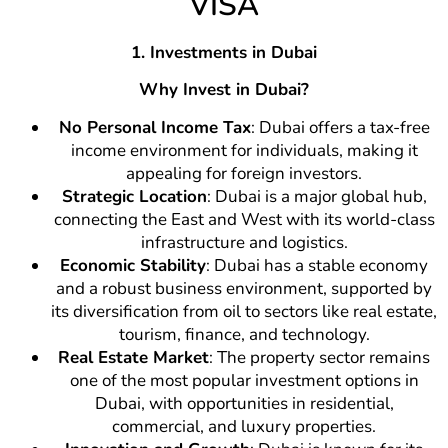
VISA
1. Investments in Dubai
Why Invest in Dubai?
No Personal Income Tax
: Dubai offers a tax-free
income environment for individuals, making it
appealing for foreign investors.
Strategic Location
: Dubai is a major global hub,
connecting the East and West with its world-class
infrastructure and logistics.
Economic Stability
: Dubai has a stable economy
and a robust business environment, supported by
its diversification from oil to sectors like real estate,
tourism, finance, and technology.
Real Estate Market
: The property sector remains
one of the most popular investment options in
Dubai, with opportunities in residential,
commercial, and luxury properties.