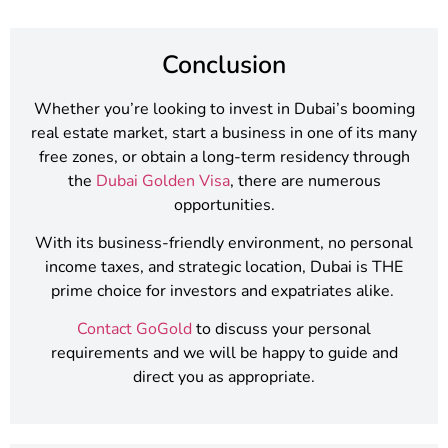
Conclusion
Whether you’re looking to invest in Dubai’s booming
real estate market, start a business in one of its many
free zones, or obtain a long-term residency through
the
Dubai Golden Visa
, there are numerous
opportunities.
With its business-friendly environment, no personal
income taxes, and strategic location, Dubai is THE
prime choice for investors and expatriates alike.
Contact GoGold
to discuss your personal
requirements and we will be happy to guide and
direct you as appropriate.