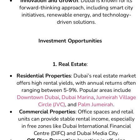
Innovation and Growth
: Dubai is known for its
forward-thinking approach, including smart city
initiatives, renewable energy, and technology-
driven solutions.
Investment Opportunities
1. Real Estate
:
Residential Properties
: Dubai’s real estate market
offers high rental yields, with annual returns often
ranging between 5-9%. Popular areas include
Downtown Dubai
,
Dubai Marina
,
Jumeirah Village
Circle (JVC)
, and
Palm Jumeirah
.
Commercial Properties
: Office spaces and retail
units can provide stable rental income, especially
in free zones like Dubai International Financial
Centre (DIFC) and Dubai Media City.