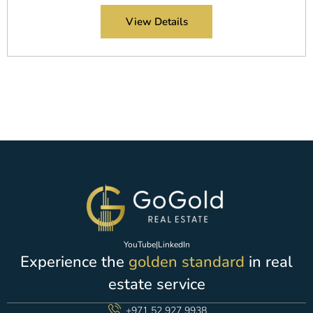
View Details
YouTube
|
LinkedIn
Experience the
golden standard
in real
estate service
+971 52 927 9938