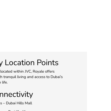
y Location Points
 located within JVC, Royale offers
h tranquil living and access to Dubai’s
 life.
nnectivity
s – Dubai Hills Mall