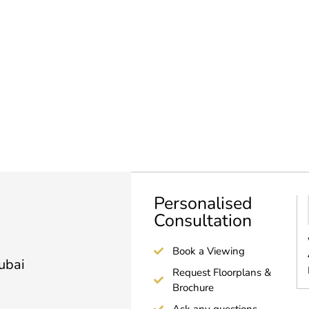
Personalised
Consultation
Book a Viewing
Dubai
Request Floorplans &
Brochure
Ask any questions