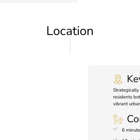
Location
Ke
Strategically
residents bot
vibrant urban
Co
6 minute