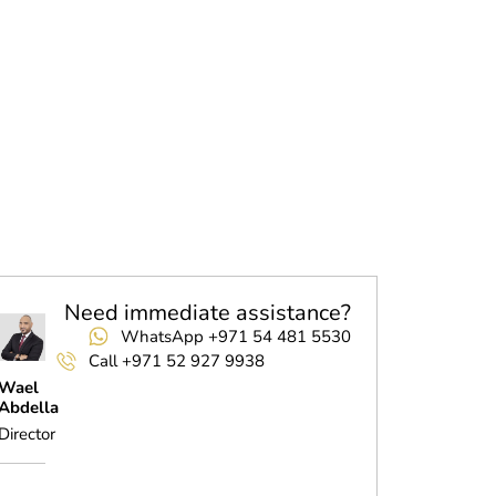
Need immediate assistance?
WhatsApp +971 54 481 5530
Call +971 52 927 9938
Wael
Abdella
Director