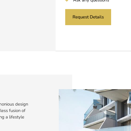
Request Details
monious design
ess fusion of
ng a lifestyle