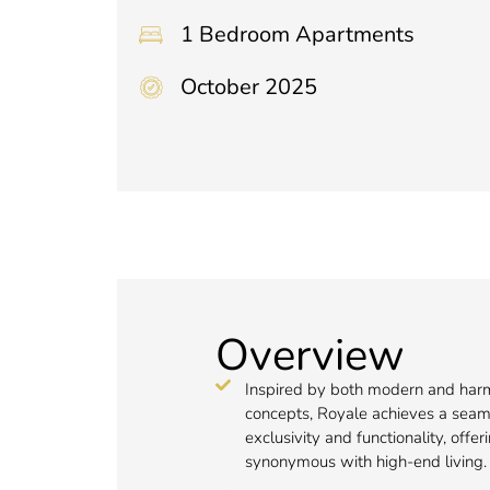
1 Bedroom Apartments
October 2025
Overview
Inspired by both modern and har
concepts, Royale achieves a seaml
exclusivity and functionality, offeri
synonymous with high-end living.