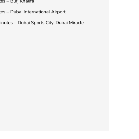
es – Burj Khalifa
es – Dubai International Airport
nutes – Dubai Sports City, Dubai Miracle