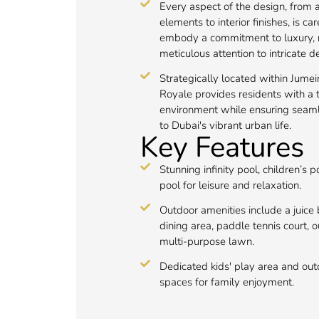
Every aspect of the design, from a
elements to interior finishes, is ca
embody a commitment to luxury, r
meticulous attention to intricate de
Strategically located within Jumeir
Royale provides residents with a t
environment while ensuring seaml
to Dubai's vibrant urban life.
Key Features
Stunning infinity pool, children’s 
pool for leisure and relaxation.
Outdoor amenities include a juice 
dining area, paddle tennis court,
multi-purpose lawn.
Dedicated kids' play area and out
spaces for family enjoyment.