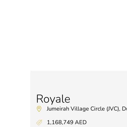
Royale
Jumeirah Village Circle (JVC), 
1,168,749 AED