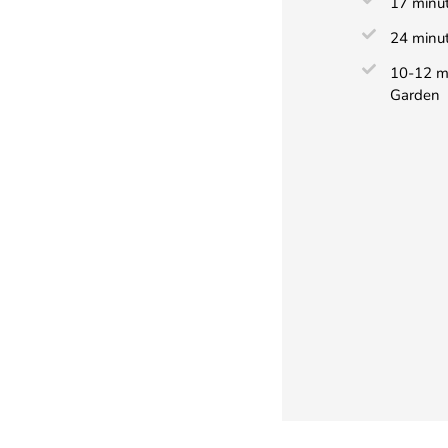
17 minut
24 minut
10-12 mi
Garden