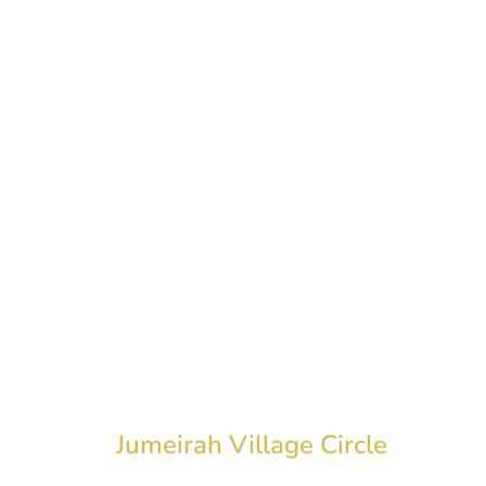
ROYALE
Jumeirah Village Circle