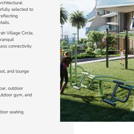
rchitectural
refully selected to
eflecting
tails.
ah Village Circle,
ranquil
ess connectivity
pool, and lounge
bar, outdoor
 outdoor gym, and
door seating