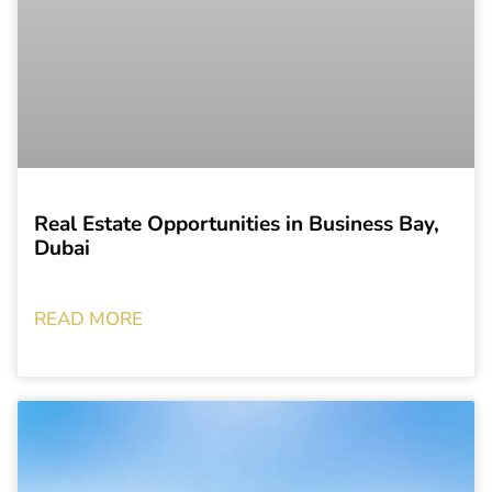
Real Estate Opportunities in Business Bay,
Dubai
READ MORE