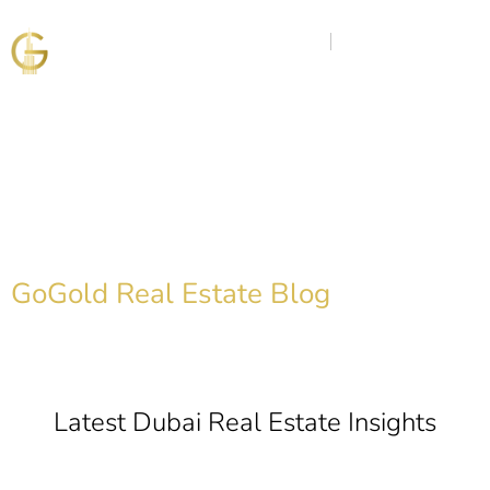
Discover the Golden
Insights
GoGold Real Estate Blog
Latest Dubai Real Estate Insights