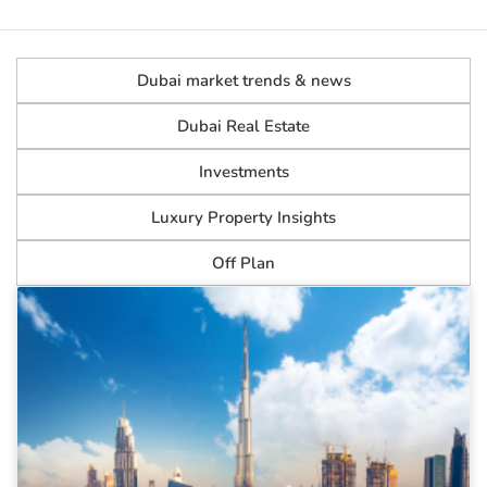
Dubai market trends & news
Dubai Real Estate
Investments
Luxury Property Insights
Off Plan