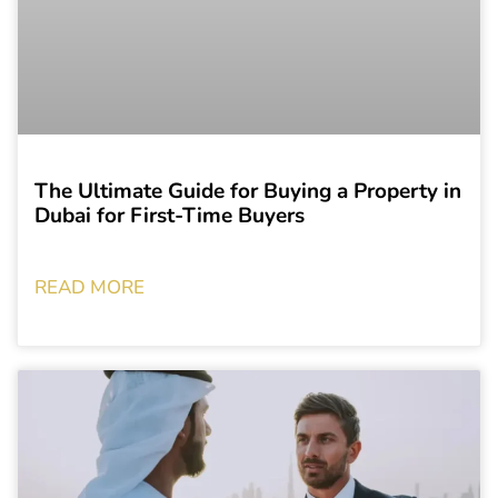
The Ultimate Guide for Buying a Property in
Dubai for First-Time Buyers
READ MORE