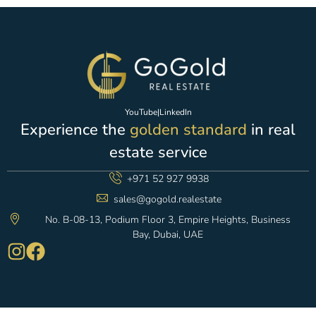
YouTube
|
LinkedIn
Experience the
golden standard
in real
estate service
+971 52 927 9938
sales@gogold.realestate
No. B-08-13, Podium Floor 3, Empire Heights, Business
Bay, Dubai, UAE