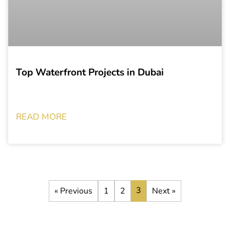
Top Waterfront Projects in Dubai
READ MORE
3
« Previous
1
2
Next »