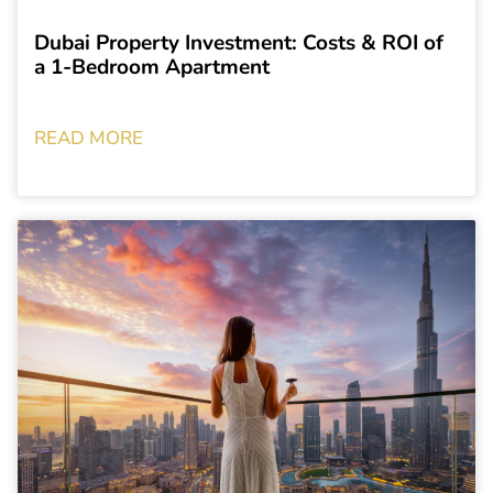
Dubai Property Investment: Costs & ROI of
a 1-Bedroom Apartment
READ MORE