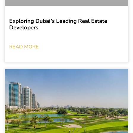
Exploring Dubai’s Leading Real Estate
Developers
READ MORE