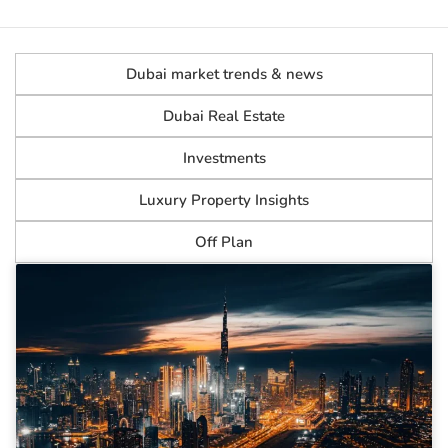
Dubai market trends & news
Dubai Real Estate
Investments
Luxury Property Insights
Off Plan