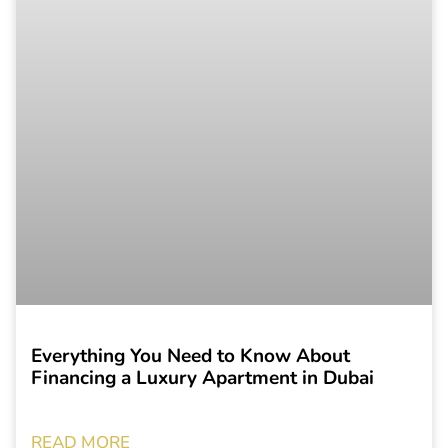
Everything You Need to Know About
Financing a Luxury Apartment in Dubai
READ MORE