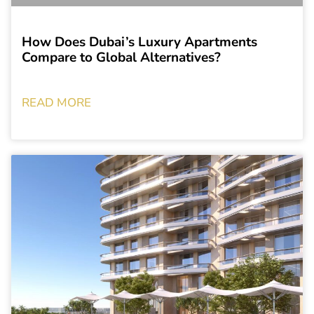
How Does Dubai’s Luxury Apartments
Compare to Global Alternatives?
READ MORE