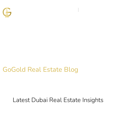
Discover the Golden
Insights
GoGold Real Estate Blog
Latest Dubai Real Estate Insights