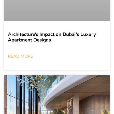
Architecture’s Impact on Dubai’s Luxury
Apartment Designs
READ MORE