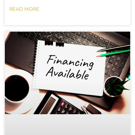
READ MORE