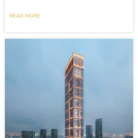
READ MORE