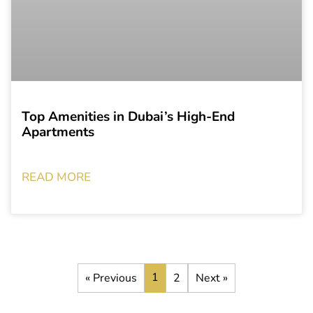
Top Amenities in Dubai’s High-End
Apartments
READ MORE
1
« Previous
2
Next »