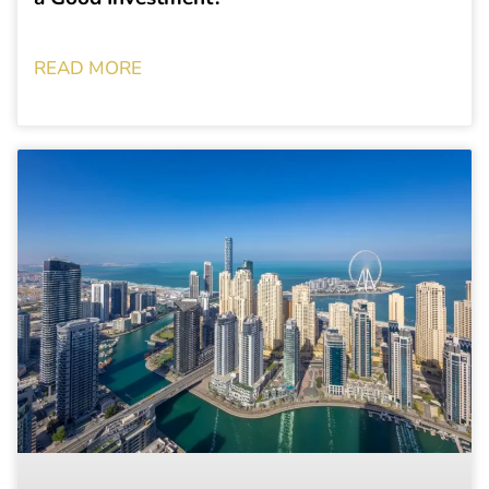
READ MORE