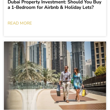
Dubai Property Investment: Should You Buy
a 1-Bedroom for Airbnb & Holiday Lets?
READ MORE