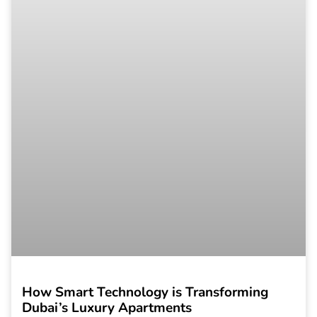
How Smart Technology is Transforming
Dubai’s Luxury Apartments