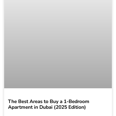
The Best Areas to Buy a 1-Bedroom
Apartment in Dubai (2025 Edition)