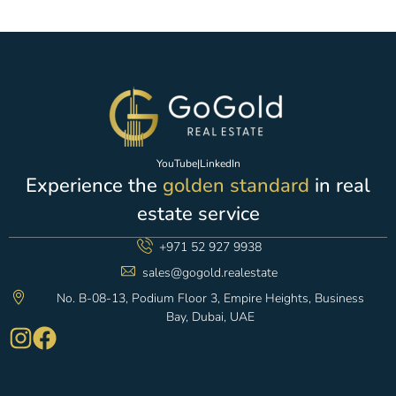
YouTube
|
LinkedIn
Experience the
golden standard
in real
estate service
+971 52 927 9938
sales@gogold.realestate
No. B-08-13, Podium Floor 3, Empire Heights, Business
Bay, Dubai, UAE