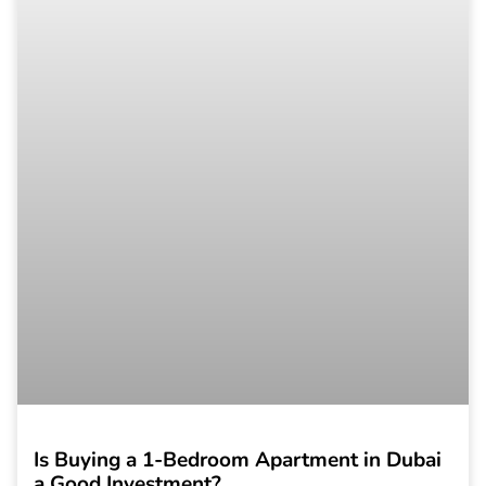
Is Buying a 1-Bedroom Apartment in Dubai
a Good Investment?