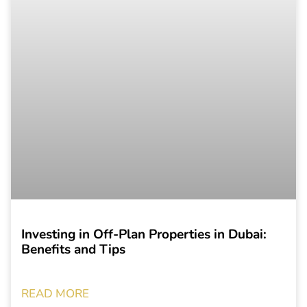
Investing in Off-Plan Properties in Dubai:
Benefits and Tips
READ MORE