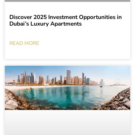
Discover 2025 Investment Opportunities in
Dubai’s Luxury Apartments
READ MORE