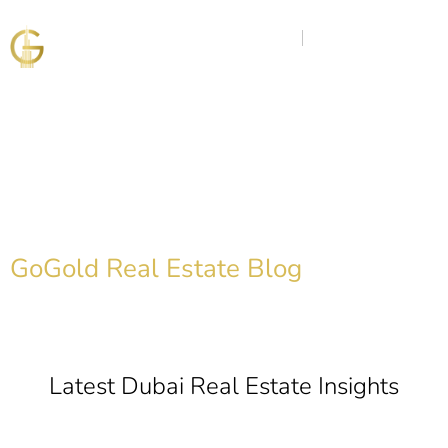
Discover the Golden
Insights
GoGold Real Estate Blog
Latest Dubai Real Estate Insights