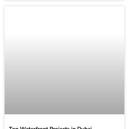
Top Waterfront Projects in Dubai