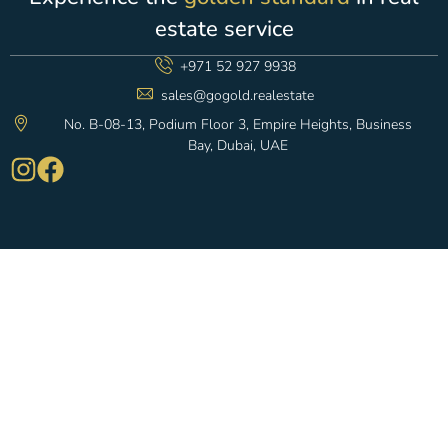
estate service
+971 52 927 9938
sales@gogold.realestate
No. B-08-13, Podium Floor 3, Empire Heights, Business
Bay, Dubai, UAE