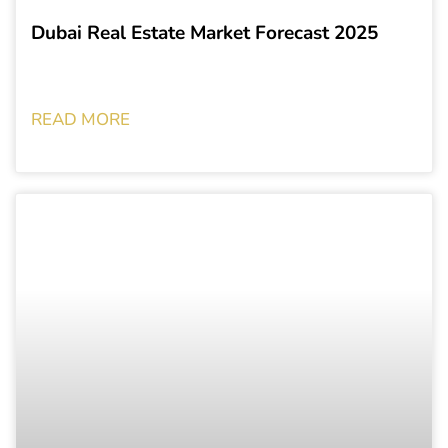
Dubai Real Estate Market Forecast 2025
READ MORE