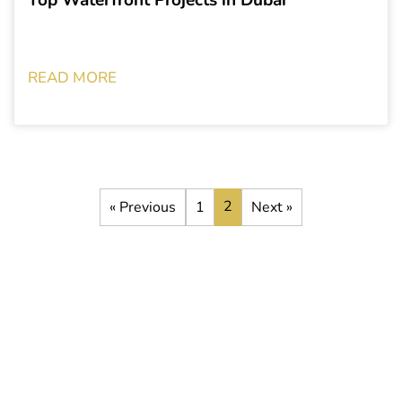
READ MORE
2
« Previous
1
Next »
Stay up to date with the latest
development opportunities