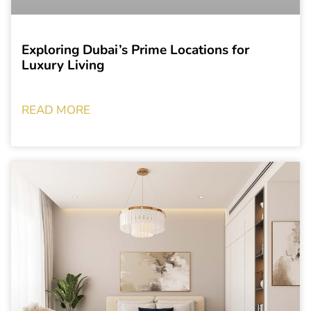
Exploring Dubai’s Prime Locations for
Luxury Living
READ MORE