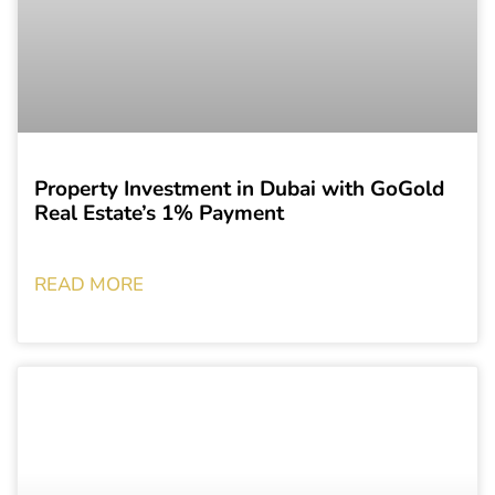
Property Investment in Dubai with GoGold
Real Estate’s 1% Payment
READ MORE