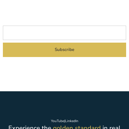
Subscribe to our newsletter to receive all the latest news about
our current and
upcoming project launches delivered straight to your inbox.
Subscribe
By subscribing you agreed to our Privacy Policy and provide consent to receive
updates from our company.
YouTube
|
LinkedIn
Experience the
golden standard
in real