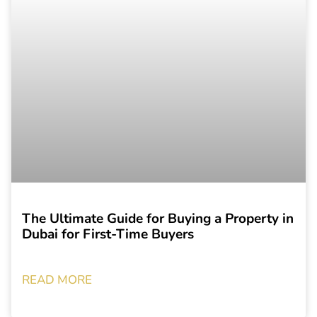
The Ultimate Guide for Buying a Property in
Dubai for First-Time Buyers
READ MORE