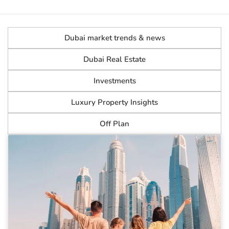
Dubai market trends & news
Dubai Real Estate
Investments
Luxury Property Insights
Off Plan