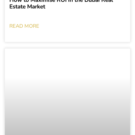
Estate Market
READ MORE