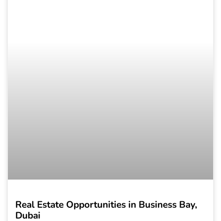
Real Estate Opportunities in Business Bay,
Dubai