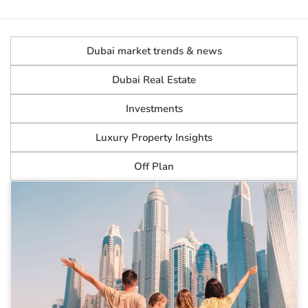
Dubai market trends & news
Dubai Real Estate
Investments
Luxury Property Insights
Off Plan