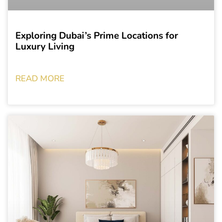
Exploring Dubai’s Prime Locations for
Luxury Living
READ MORE