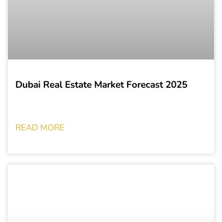
Dubai Real Estate Market Forecast 2025
READ MORE