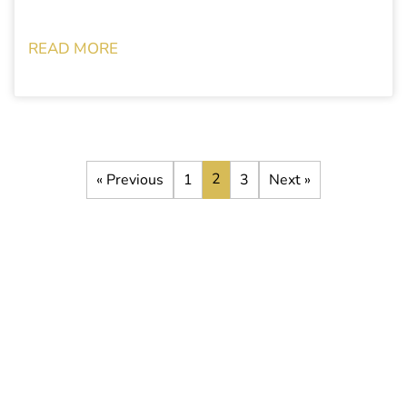
READ MORE
2
« Previous
1
3
Next »
Stay up to date with the latest
development opportunities
Subscribe to our newsletter to receive all the latest news about
our current and