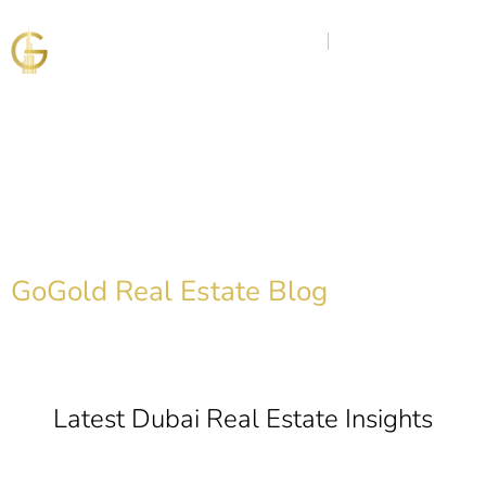
Discover the Golden
Insights
GoGold Real Estate Blog
Latest Dubai Real Estate Insights