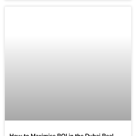
How to Maximise ROI in the Dubai Real