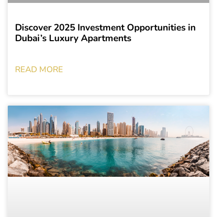
Discover 2025 Investment Opportunities in
Dubai’s Luxury Apartments
READ MORE