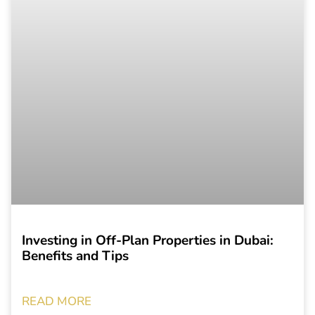
Investing in Off-Plan Properties in Dubai:
Benefits and Tips
READ MORE