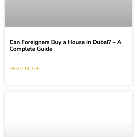
Can Foreigners Buy a House in Dubai? – A
Complete Guide
READ MORE