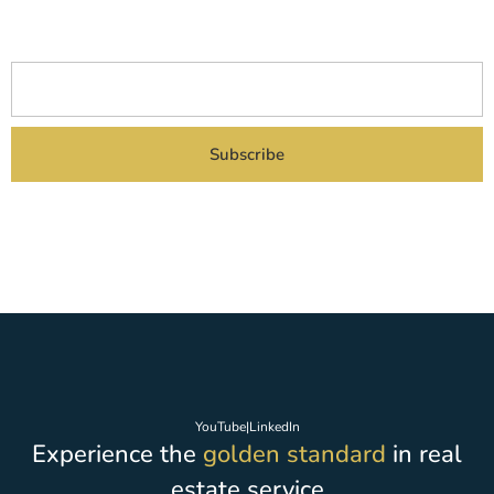
upcoming project launches delivered straight to your inbox.
Subscribe
By subscribing you agreed to our Privacy Policy and provide consent to receive
updates from our company.
YouTube
|
LinkedIn
Experience the
golden standard
in real
estate service