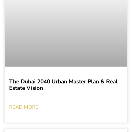
The Dubai 2040 Urban Master Plan & Real
Estate Vision
READ MORE