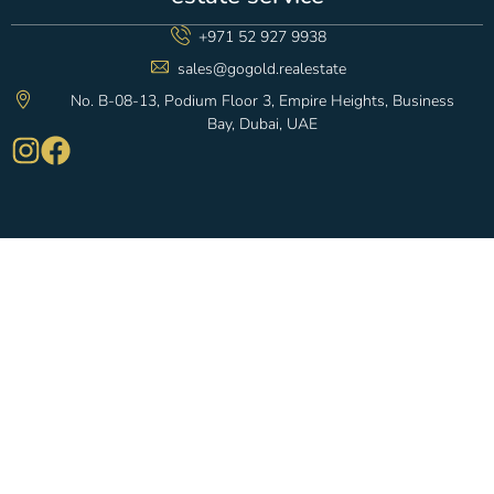
+971 52 927 9938
sales@gogold.realestate
No. B-08-13, Podium Floor 3, Empire Heights, Business
Bay, Dubai, UAE