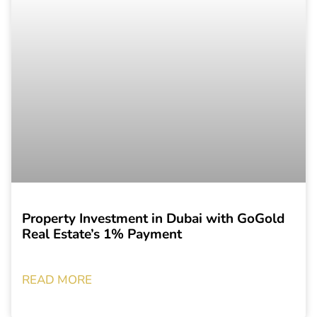
Property Investment in Dubai with GoGold
Real Estate’s 1% Payment
READ MORE