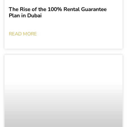
The Rise of the 100% Rental Guarantee
Plan in Dubai
READ MORE